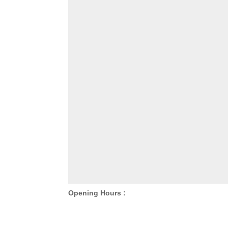
Opening Hours :