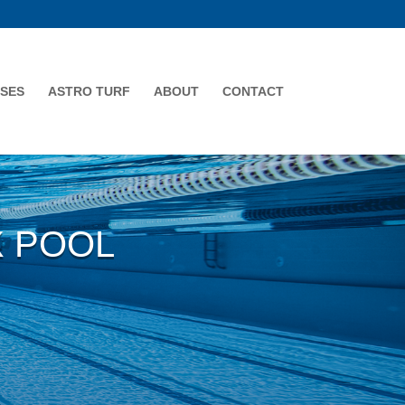
SES
ASTRO TURF
ABOUT
CONTACT
X POOL