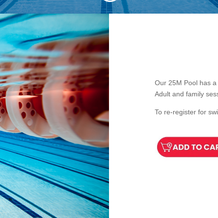
Our 25M Pool has a 
Adult and family ses
To re-register for s