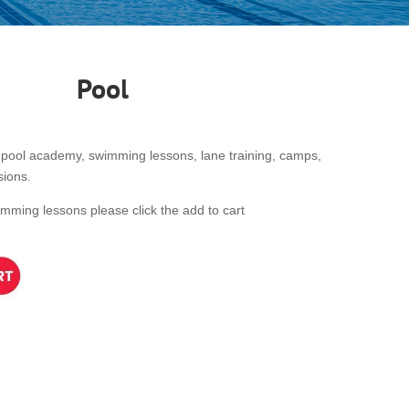
Pool
pool academy, swimming lessons, lane training, camps,
sions.
wimming lessons please click the add to cart