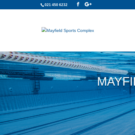
021 450 6232
MAYFI