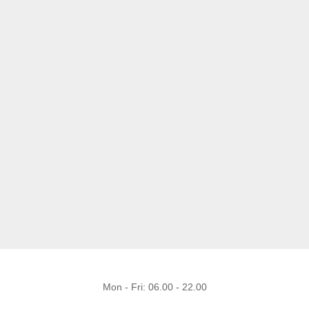
Mon - Fri: 06.00 - 22.00