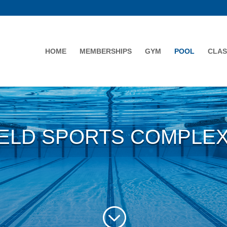
HOME
MEMBERSHIPS
GYM
POOL
CLAS
ELD SPORTS COMPLE
;